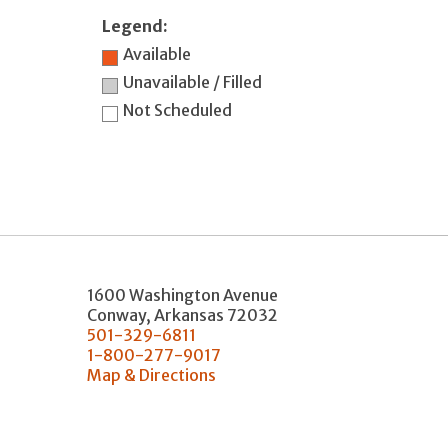
Legend:
Available
Unavailable / Filled
Not Scheduled
1600 Washington Avenue
Conway
,
Arkansas
72032
501-329-6811
1-800-277-9017
Map & Directions