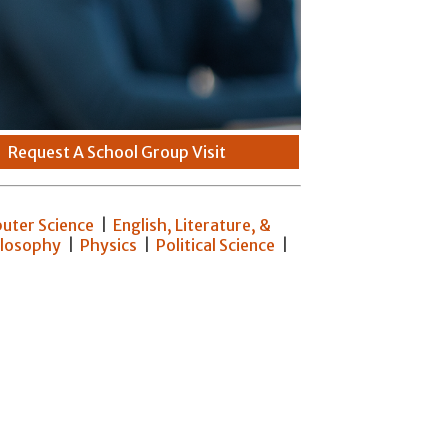
|
Request A School Group Visit
uter Science
|
English, Literature, &
ilosophy
|
Physics
|
Political Science
|