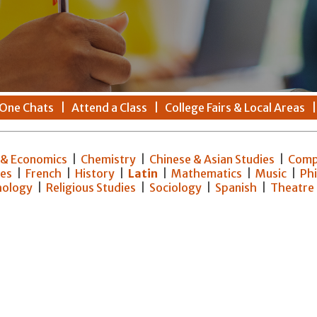
One Chats
|
Attend a Class
|
College Fairs & Local Areas
 & Economics
|
Chemistry
|
Chinese & Asian Studies
|
Comp
ies
|
French
|
History
|
Latin
|
Mathematics
|
Music
|
Ph
hology
|
Religious Studies
|
Sociology
|
Spanish
|
Theatre