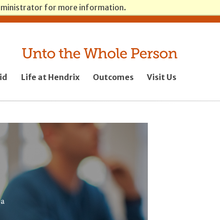
dministrator for more information.
Log in
News
Giving
id
Life at Hendrix
Outcomes
Visit Us