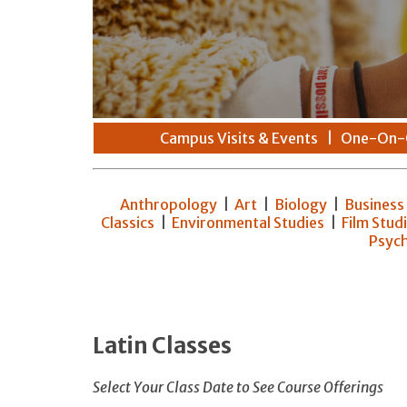
Campus Visits & Events
|
One-On-
Anthropology
|
Art
|
Biology
|
Business
Classics
|
Environmental Studies
|
Film Stud
Psyc
Latin Classes
Select Your Class Date to See Course Offerings