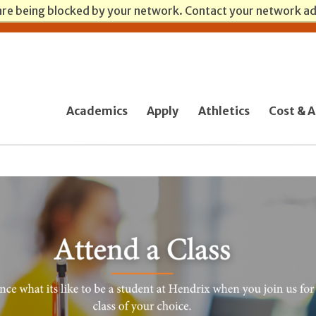
are being blocked by your network. Contact your network a
Academics
Apply
Athletics
Cost & A