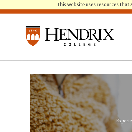
This website uses resources that 
Students
Parents
Alumni
Faculty/Staff