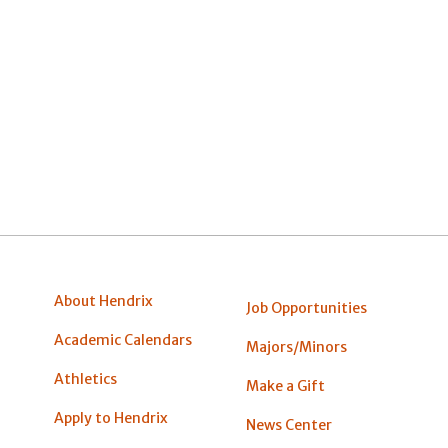
About Hendrix
Job Opportunities
Academic Calendars
Majors/Minors
Athletics
Make a Gift
Apply to Hendrix
News Center